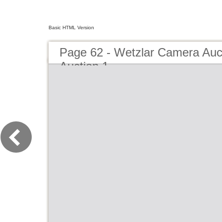
Basic HTML Version
Page 62 - Wetzlar Camera Au
Auction 1